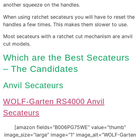
another squeeze on the handles.
When using ratchet secateurs you will have to reset the
handles a few times. This makes them slower to use.
Most secateurs with a ratchet cut mechanism are anvil
cut models.
Which are the Best Secateurs
– The Candidates
Anvil Secateurs
WOLF-Garten RS4000 Anvil
Secateurs
[amazon fields=”B006PG75WE” value=”thumb”
image_size=”large” image=”1″ image_alt=”WOLF-Garten