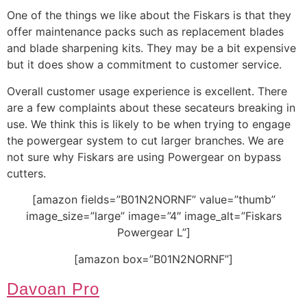
One of the things we like about the Fiskars is that they
offer maintenance packs such as replacement blades
and blade sharpening kits. They may be a bit expensive
but it does show a commitment to customer service.
Overall customer usage experience is excellent. There
are a few complaints about these secateurs breaking in
use. We think this is likely to be when trying to engage
the powergear system to cut larger branches. We are
not sure why Fiskars are using Powergear on bypass
cutters.
[amazon fields=”B01N2NORNF” value=”thumb”
image_size=”large” image=”4″ image_alt=”Fiskars
Powergear L”]
[amazon box=”B01N2NORNF”]
Davoan Pro