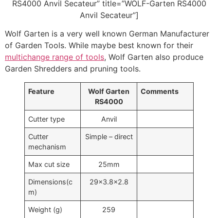
RS4000 Anvil Secateur” title=”WOLF-Garten RS4000
Anvil Secateur”]
Wolf Garten is a very well known German Manufacturer
of Garden Tools. While maybe best known for their
multichange range of tools
, Wolf Garten also produce
Garden Shredders and pruning tools.
Feature
Wolf Garten
Comments
RS4000
Cutter type
Anvil
Cutter
Simple – direct
mechanism
Max cut size
25mm
Dimensions(c
29×3.8×2.8
m)
Weight (g)
259