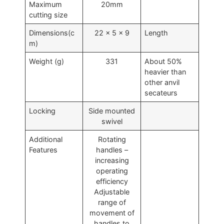
Maximum
20mm
cutting size
Dimensions(c
22 x 5 x 9
Length
m)
Weight (g)
331
About 50%
heavier than
other anvil
secateurs
Locking
Side mounted
swivel
Additional
Rotating
Features
handles –
increasing
operating
efficiency
Adjustable
range of
movement of
handles to