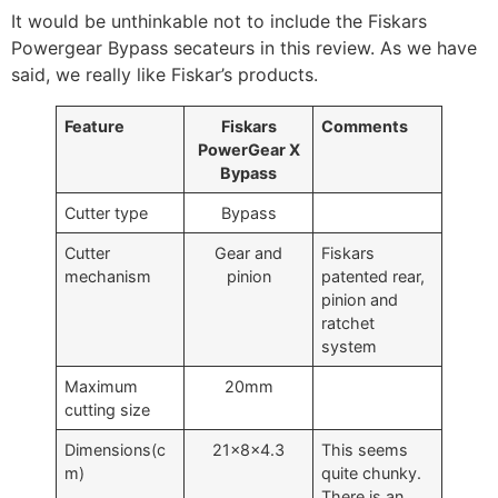
It would be unthinkable not to include the Fiskars
Powergear Bypass secateurs in this review. As we have
said, we really like Fiskar’s products.
Feature
Fiskars
Comments
PowerGear X
Bypass
Cutter type
Bypass
Cutter
Gear and
Fiskars
mechanism
pinion
patented rear,
pinion and
ratchet
system
Maximum
20mm
cutting size
Dimensions(c
21x8x4.3
This seems
m)
quite chunky.
There is an