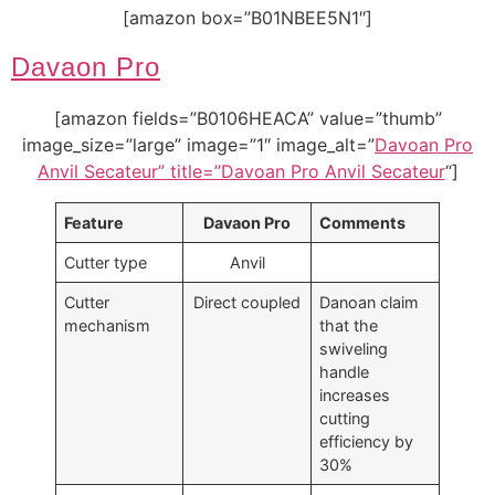
[amazon box=”B01NBEE5N1″]
Davaon Pro
[amazon fields=”B0106HEACA” value=”thumb”
image_size=”large” image=”1″ image_alt=”
Davoan Pro
Anvil Secateur” title=”
Davoan Pro Anvil Secateur
“]
Feature
Davaon Pro
Comments
Cutter type
Anvil
Cutter
Direct coupled
Danoan claim
mechanism
that the
swiveling
handle
increases
cutting
efficiency by
30%