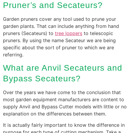
Pruner’s and Secateurs?
Garden pruners cover any tool used to prune your
garden plants. That can include anything from hand
pruners (Secateurs) to
tree loppers
to telescopic
pruners. By using the name Secateur we are being
specific about the sort of pruner to which we are
referring.
What are Anvil Secateurs and
Bypass Secateurs?
Over the years we have come to the conclusion that
most garden equipment manufacturers are content to
supply Anvil and Bypass Cutter models with little or no
explanation on the differences between them.
It is actually fairly important to know the difference in
purpose for each type of cutting mechanism. Take a