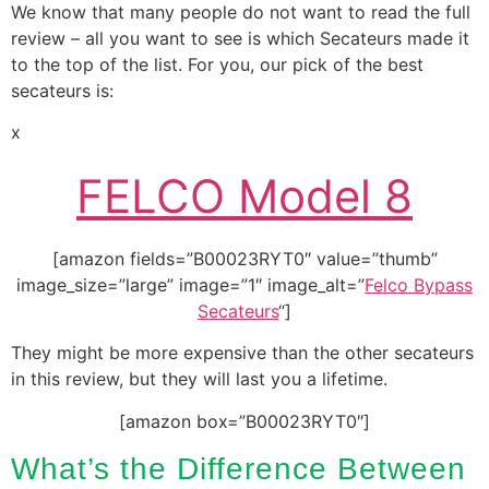
We know that many people do not want to read the full
review – all you want to see is which Secateurs made it
to the top of the list. For you, our pick of the best
secateurs is:
x
FELCO Model 8
[amazon fields=”B00023RYT0″ value=”thumb”
image_size=”large” image=”1″ image_alt=”
Felco Bypass
Secateurs
“]
They might be more expensive than the other secateurs
in this review, but they will last you a lifetime.
[amazon box=”B00023RYT0″]
What’s the Difference Between