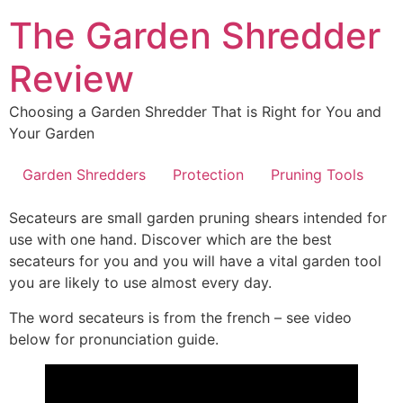
Skip
The Garden Shredder
to
content
Review
Choosing a Garden Shredder That is Right for You and
Your Garden
Garden Shredders
Protection
Pruning Tools
Secateurs are small garden pruning shears intended for
use with one hand. Discover which are the best
secateurs for you and you will have a vital garden tool
you are likely to use almost every day.
The word secateurs is from the french – see video
below for pronunciation guide.