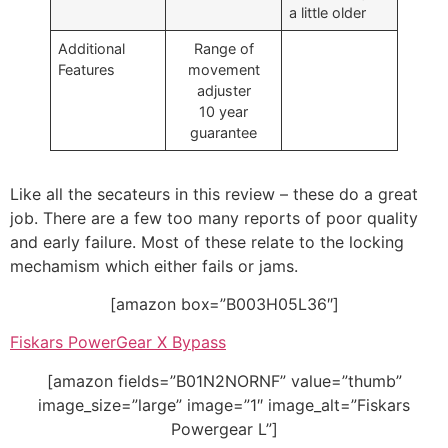
a little older
Additional
Range of
Features
movement
adjuster
10 year
guarantee
Like all the secateurs in this review – these do a great
job. There are a few too many reports of poor quality
and early failure. Most of these relate to the locking
mechamism which either fails or jams.
[amazon box=”B003H05L36″]
Fiskars PowerGear X Bypass
[amazon fields=”B01N2NORNF” value=”thumb”
image_size=”large” image=”1″ image_alt=”Fiskars
Powergear L”]