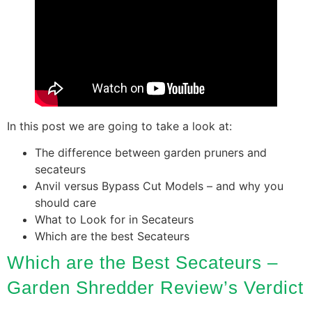
In this post we are going to take a look at:
The difference between garden pruners and
secateurs
Anvil versus Bypass Cut Models – and why you
should care
What to Look for in Secateurs
Which are the best Secateurs
Which are the Best Secateurs –
Garden Shredder Review’s Verdict