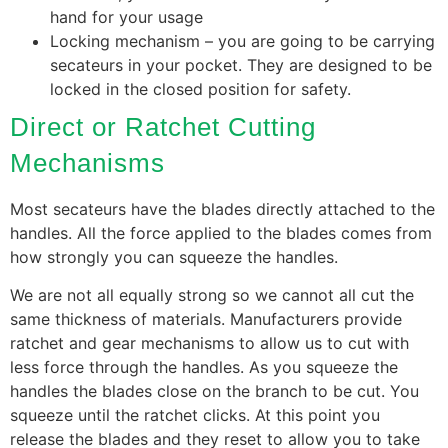
hand for your usage
Locking mechanism – you are going to be carrying
secateurs in your pocket. They are designed to be
locked in the closed position for safety.
Direct or Ratchet Cutting
Mechanisms
Most secateurs have the blades directly attached to the
handles. All the force applied to the blades comes from
how strongly you can squeeze the handles.
We are not all equally strong so we cannot all cut the
same thickness of materials. Manufacturers provide
ratchet and gear mechanisms to allow us to cut with
less force through the handles. As you squeeze the
handles the blades close on the branch to be cut. You
squeeze until the ratchet clicks. At this point you
release the blades and they reset to allow you to take