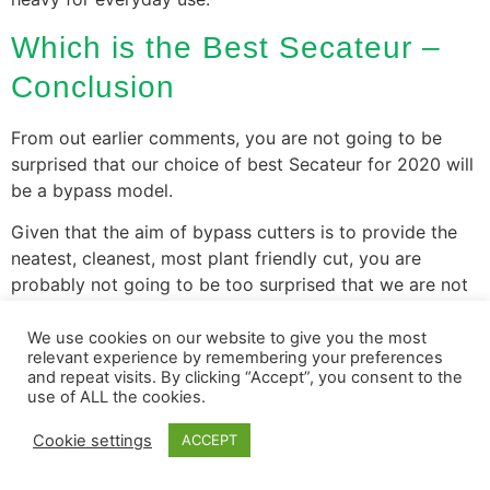
Which is the Best Secateur –
Conclusion
From out earlier comments, you are not going to be
surprised that our choice of best Secateur for 2020 will
be a bypass model.
Given that the aim of bypass cutters is to provide the
neatest, cleanest, most plant friendly cut, you are
probably not going to be too surprised that we are not
going to be looking at a powergear model or ones with
a very wide cut.
We use cookies on our website to give you the most
relevant experience by remembering your preferences
and repeat visits. By clicking “Accept”, you consent to the
With all that taken into account:
use of ALL the cookies.
The Garden Shredder
Cookie settings
ACCEPT