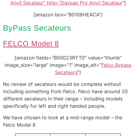
Anvil Secateur” title=”Davoan Pro Anvil Secateur
“]
[amazon box=”B0106HEACA”]
ByPass Secateurs
FELCO Model 8
[amazon fields=”B00023RYT0″ value=”thumb”
image_size=”large” image=”1″ image_alt=”
Felco Bypass
Secateurs
“]
No review of secateurs would be complete without
including something from Felco. Felco have around 20
different secateurs in their range – including models
specifically for left and right handed people.
We have chosen to look at a mid-range model – the
Felco Model 8