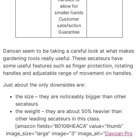
allow for
smaller hands
Customer
satisfaction
Guarantee
Danoan seem to be taking a careful look at what makes
gardening tools really useful. These secateurs have
some useful features such as finger protection, rotating
handles and adjustable range of movement on handles.
Just about the only downsides are:
the size – they are noticeably bigger than other
secateurs
the weight – they are about 50% heavier than
other leading secateurs in this class.
[amazon fields=”B0106HEACA” value=”thumb”
image_size=”large” image=”3″ image_alt=”
Davoan Pro