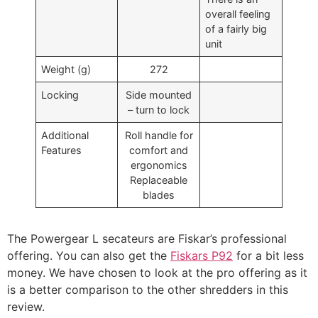
overall feeling
of a fairly big
unit
Weight (g)
272
Locking
Side mounted
– turn to lock
Additional
Roll handle for
Features
comfort and
ergonomics
Replaceable
blades
The Powergear L secateurs are Fiskar’s professional
offering. You can also get the
Fiskars P92
for a bit less
money. We have chosen to look at the pro offering as it
is a better comparison to the other shredders in this
review.