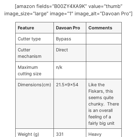
[amazon fields=”B00ZY4XA9K” value=”thumb”
image_size=”large” image=”1″ image_alt=”Davoan Pro”]
Feature
Davoan Pro
Comments
Cutter type
Bypass
Cutter
Direct
mechanism
Maximum
n/k
cutting size
Dimensions(cm)
21.5x9x54
Like the
Fiskars, this
seems quite
chunky. There
is an overall
feeling of a
fairly big unit
Weight (g)
331
Heavy