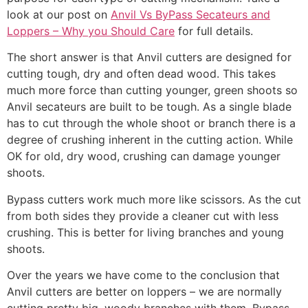
look at our post on
Anvil Vs ByPass Secateurs and
Loppers – Why you Should Care
for full details.
The short answer is that Anvil cutters are designed for
cutting tough, dry and often dead wood. This takes
much more force than cutting younger, green shoots so
Anvil secateurs are built to be tough. As a single blade
has to cut through the whole shoot or branch there is a
degree of crushing inherent in the cutting action. While
OK for old, dry wood, crushing can damage younger
shoots.
Bypass cutters work much more like scissors. As the cut
from both sides they provide a cleaner cut with less
crushing. This is better for living branches and young
shoots.
Over the years we have come to the conclusion that
Anvil cutters are better on loppers – we are normally