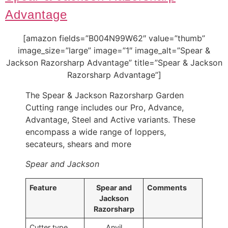
Advantage
[amazon fields=”B004N99W62″ value=”thumb”
image_size=”large” image=”1″ image_alt=”Spear &
Jackson Razorsharp Advantage” title=”Spear & Jackson
Razorsharp Advantage”]
The Spear & Jackson Razorsharp Garden
Cutting range includes our Pro, Advance,
Advantage, Steel and Active variants. These
encompass a wide range of loppers,
secateurs, shears and more
Spear and Jackson
Feature
Spear and
Comments
Jackson
Razorsharp
Cutter type
Anvil