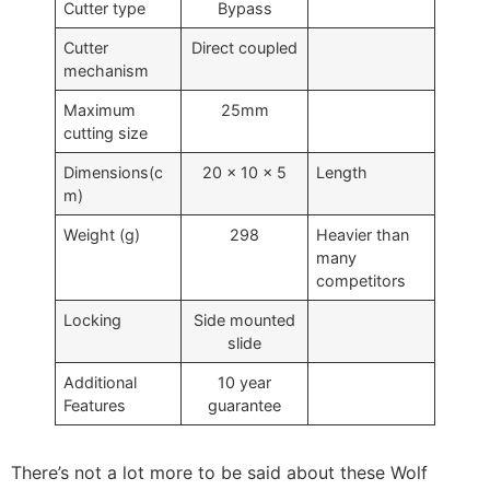
Cutter type
Bypass
Cutter
Direct coupled
mechanism
Maximum
25mm
cutting size
Dimensions(c
20 x 10 x 5
Length
m)
Weight (g)
298
Heavier than
many
competitors
Locking
Side mounted
slide
Additional
10 year
Features
guarantee
There’s not a lot more to be said about these Wolf