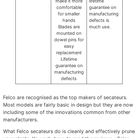
make it more
lifetime
comfortable
guarantee on
for smaller
manufacturing
hands
defects is
Blades are
much use.
mounted on
dowel pins for
easy
replacement
Lifetime
guarantee on
manufacturing
defects
Felco are recognised as the top makers of secateurs.
Most models are fairly basic in design but they are now
including some of the innovations common from other
manufacturers.
What Felco secateurs do is cleanly and effectively prune