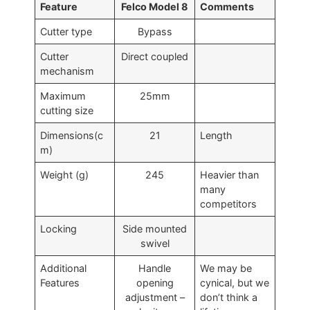
Feature
Felco Model 8
Comments
Cutter type
Bypass
Cutter
Direct coupled
mechanism
Maximum
25mm
cutting size
Dimensions(c
21
Length
m)
Weight (g)
245
Heavier than
many
competitors
Locking
Side mounted
swivel
Additional
Handle
We may be
Features
opening
cynical, but we
adjustment –
don’t think a