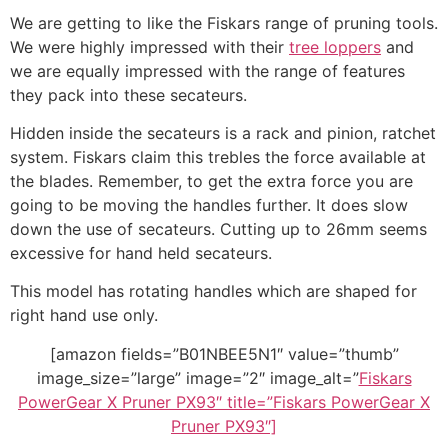
We are getting to like the Fiskars range of pruning tools.
We were highly impressed with their
tree loppers
and
we are equally impressed with the range of features
they pack into these secateurs.
Hidden inside the secateurs is a rack and pinion, ratchet
system. Fiskars claim this trebles the force available at
the blades. Remember, to get the extra force you are
going to be moving the handles further. It does slow
down the use of secateurs. Cutting up to 26mm seems
excessive for hand held secateurs.
This model has rotating handles which are shaped for
right hand use only.
[amazon fields=”B01NBEE5N1″ value=”thumb”
image_size=”large” image=”2″ image_alt=”
Fiskars
PowerGear X Pruner PX93″ title=”Fiskars PowerGear X
Pruner PX93″]