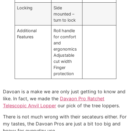
Locking
Side
mounted –
turn to lock
Additional
Roll handle
Features
for comfort
and
ergonomics
Adjustable
cut width
Finger
protection
Davoan is a make we are only just getting to know and
like. In fact, we made the
Davaon Pro Ratchet
Telescopic Anvil Lopper
our pick of the tree loppers.
There is not much wrong with their secateurs either. For
my tastes, the Davoan Pros are just a bit too big and
heavy for everyday use.