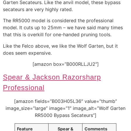
Garten Secateurs. Like the anvil model, these bypass
secateurs are very highly rated.
The RR5000 model is considered the professional
model. It cuts up to 25mm – we have said many times
that this is overkill for one-handed pruning tools.
Like the Felco above, we like the Wolf Garten, but it
does seem expensive.
[amazon box=”B000RLLJU2″]
Spear & Jackson Razorsharp
Professional
[amazon fields=”B003H05L36″ value=”thumb”
image_size=”large” image=”1″ image_alt=”Wolf Garten
RR5000 Bypass Secateurs”]
Feature
Spear &
Comments