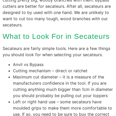
cutting pretty big, woody branches with them. Bypass
cutters are better for secateurs. After all, secateurs are
designed to by used with one hand. We are unlikely to
want to cut too many tough, wood branches with our
secateurs.
What to Look For in Secateurs
Secateurs are fairly simple tools. Here are a few things
you should look for when selecting your secateurs.
Anvil vs Bypass
Cutting mechanism – direct or ratchet
Maximum cut diameter – it is a measure of the
manufacturers confidence in the tool. If you are
cutting anything much bigger than 1cm in diameter
you should probably be pulling out your loppers
Left or right hand use – some secateurs have
moulded grips to make them more comfortable to
use. If so, you need to be sure to buy the correct