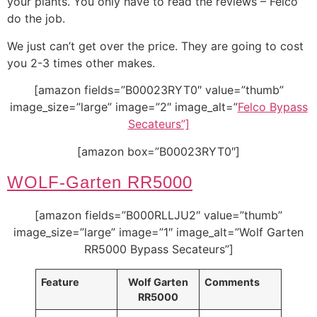
your plants. You only have to read the reviews – Felco
do the job.
We just can’t get over the price. They are going to cost
you 2-3 times other makes.
[amazon fields=”B00023RYT0″ value=”thumb”
image_size=”large” image=”2″ image_alt=”
Felco Bypass
Secateurs”]
[amazon box=”B00023RYT0″]
WOLF-Garten RR5000
[amazon fields=”B000RLLJU2″ value=”thumb”
image_size=”large” image=”1″ image_alt=”Wolf Garten
RR5000 Bypass Secateurs”]
Feature
Wolf Garten
Comments
RR5000