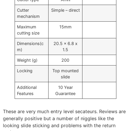
Cutter
Simple – direct
mechanism
Maximum
15mm
cutting size
Dimensions(c
20.5 x 6.8 x
m)
1.5
Weight (g)
200
Locking
Top mounted
slide
Additional
10 Year
Features
Guarantee
These are very much entry level secateurs. Reviews are
generally positive but a number of niggles like the
looking slide sticking and problems with the return