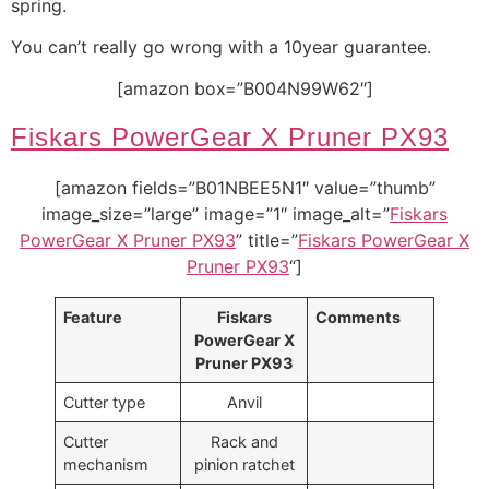
spring.
You can’t really go wrong with a 10year guarantee.
[amazon box=”B004N99W62″]
Fiskars PowerGear X Pruner PX93
[amazon fields=”B01NBEE5N1″ value=”thumb”
image_size=”large” image=”1″ image_alt=”
Fiskars
PowerGear X Pruner PX93
” title=”
Fiskars PowerGear X
Pruner PX93
“]
Feature
Fiskars
Comments
PowerGear X
Pruner PX93
Cutter type
Anvil
Cutter
Rack and
mechanism
pinion ratchet