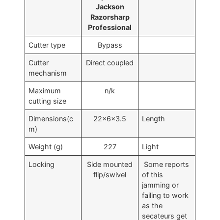
Jackson
Razorsharp
Professional
Cutter type
Bypass
Cutter
Direct coupled
mechanism
Maximum
n/k
cutting size
Dimensions(c
22x6x3.5
Length
m)
Weight (g)
227
Light
Locking
Side mounted
Some reports
flip/swivel
of this
jamming or
failing to work
as the
secateurs get