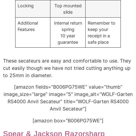
Locking
Top mounted
slide
Additional
Internal return
Remember to
Features
spring
keep your
10 year
receipt in a
guarantee
safe place
These secateurs are easy and comfortable to use. They
cut easily though we have not tried cutting anything up
to 25mm in diameter.
[amazon fields=”B006PG75WE” value=”thumb”
image_size=”large” image=”5″ image_alt=”WOLF-Garten
RS4000 Anvil Secateur” title=”WOLF-Garten RS4000
Anvil Secateur”]
[amazon box=”B006PG75WE”]
Spear & Jackson Razorsharp