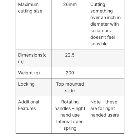
Maximum
26mm
Cutting
cutting size
something
over an inch in
diameter with
secateurs
doesn’t feel
sensible
Dimensions(c
22.5
m)
Weight (g)
200
Locking
Top mounted
slide
Additional
Rotating
Note – these
Features
handles – right
are for right
hand use
handed users
Internal open
spring