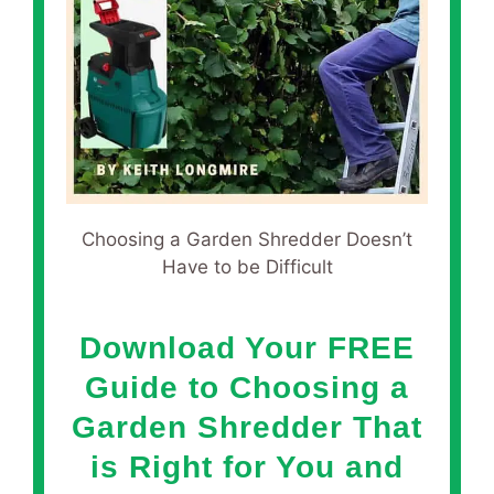
Choosing a Garden Shredder Doesn’t
Have to be Difficult
Download Your FREE
Guide to Choosing a
Garden Shredder That
is Right for You and