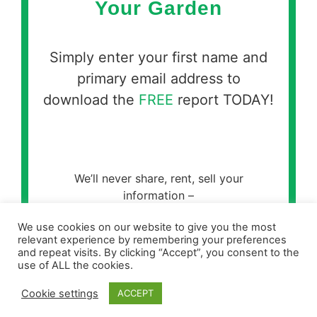
Your Garden
Simply enter your first name and
primary email address to
download the
FREE
report TODAY!
We’ll never share, rent, sell your
information –
please see our
Privacy Policy for full
We use cookies on our website to give you the most
details.
relevant experience by remembering your preferences
and repeat visits. By clicking “Accept”, you consent to the
use of ALL the cookies.
Cookie settings
ACCEPT