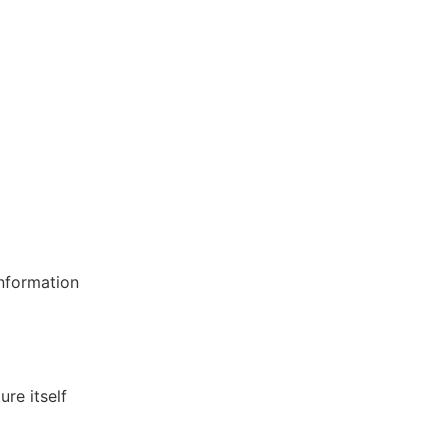
information
re itself