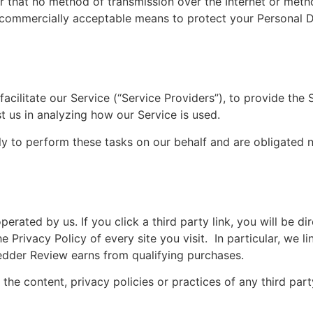
r that no method of transmission over the Internet or meth
e commercially acceptable means to protect your Personal 
cilitate our Service (“Service Providers”), to provide the 
st us in analyzing how our Service is used.
ly to perform these tasks on our behalf and are obligated n
erated by us. If you click a third party link, you will be di
e Privacy Policy of every site you visit. In particular, we li
der Review earns from qualifying purchases.
he content, privacy policies or practices of any third part