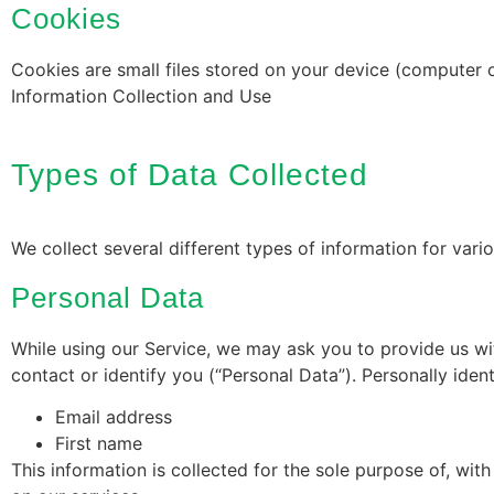
Cookies
Cookies are small files stored on your device (computer 
Information Collection and Use
Types of Data Collected
We collect several different types of information for var
Personal Data
While using our Service, we may ask you to provide us wit
contact or identify you (“Personal Data”). Personally ident
Email address
First name
This information is collected for the sole purpose of, wi