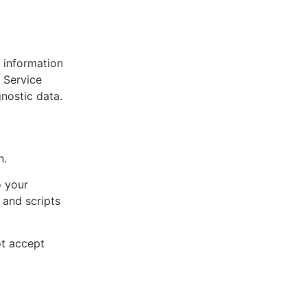
 information
 Service
gnostic data.
n.
o your
 and scripts
ot accept