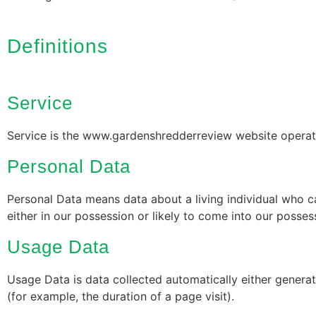
Definitions
Service
Service is the www.gardenshredderreview website opera
Personal Data
Personal Data means data about a living individual who c
either in our possession or likely to come into our posses
Usage Data
Usage Data is data collected automatically either generate
(for example, the duration of a page visit).