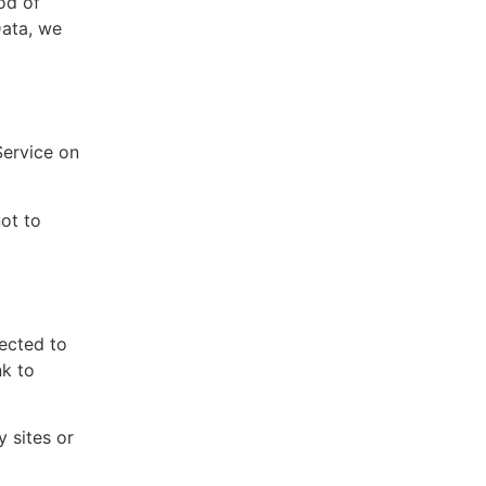
od of
Data, we
Service on
ot to
rected to
nk to
y sites or