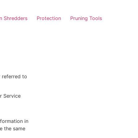
n Shredders
Protection
Pruning Tools
 referred to
r Service
nformation in
ve the same