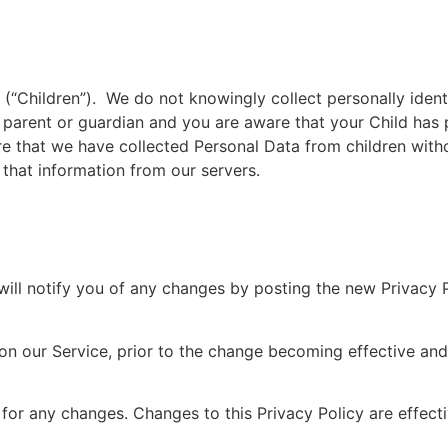
(“Children”). We do not knowingly collect personally identi
a parent or guardian and you are aware that your Child has
e that we have collected Personal Data from children with
 that information from our servers.
ill notify you of any changes by posting the new Privacy 
 on our Service, prior to the change becoming effective an
y for any changes. Changes to this Privacy Policy are effec