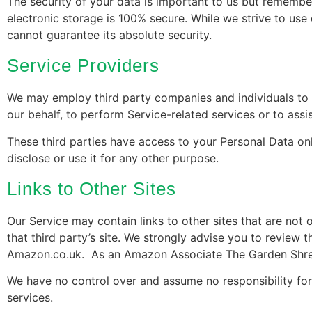
The security of your data is important to us but remembe
electronic storage is 100% secure. While we strive to us
cannot guarantee its absolute security.
Service Providers
We may employ third party companies and individuals to fa
our behalf, to perform Service-related services or to assi
These third parties have access to your Personal Data on
disclose or use it for any other purpose.
Links to Other Sites
Our Service may contain links to other sites that are not op
that third party’s site. We strongly advise you to review th
Amazon.co.uk. As an Amazon Associate The Garden Shred
We have no control over and assume no responsibility for t
services.