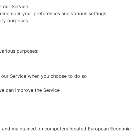
 our Service.
remember your preferences and various settings.
ity purposes.
various purposes:
of our Service when you choose to do so
 we can improve the Service
ned and maintained on computers located European Econonic