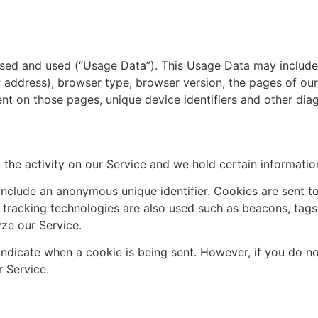
ssed and used (“Usage Data”). This Usage Data may include
P address), browser type, browser version, the pages of our
pent on those pages, unique device identifiers and other dia
 the activity on our Service and we hold certain informatio
include an anonymous unique identifier. Cookies are sent t
tracking technologies are also used such as beacons, tags
ze our Service.
 indicate when a cookie is being sent. However, if you do n
 Service.