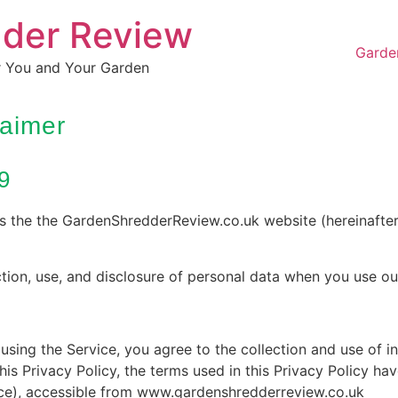
dder Review
Garde
r You and Your Garden
laimer
9
es the the GardenShredderReview.co.uk website (hereinafter
ction, use, and disclosure of personal data when you use ou
sing the Service, you agree to the collection and use of i
his Privacy Policy, the terms used in this Privacy Policy ha
ice), accessible from www.gardenshredderreview.co.uk