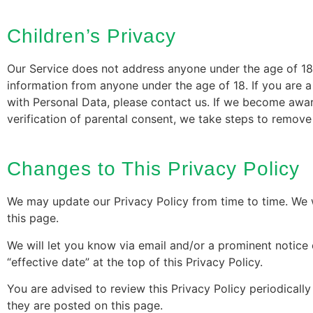
Children’s Privacy
Our Service does not address anyone under the age of 18 
information from anyone under the age of 18. If you are 
with Personal Data, please contact us. If we become awar
verification of parental consent, we take steps to remove
Changes to This Privacy Policy
We may update our Privacy Policy from time to time. We w
this page.
We will let you know via email and/or a prominent notice
“effective date” at the top of this Privacy Policy.
You are advised to review this Privacy Policy periodicall
they are posted on this page.