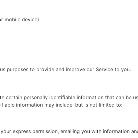
or mobile device).
ious purposes to provide and improve our Service to you.
h certain personally identifiable information that can be u
ifiable information may include, but is not limited to:
th your express permission, emailing you with information a