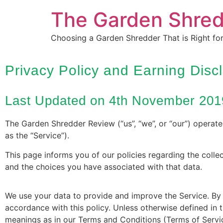
The Garden Shre
Choosing a Garden Shredder That is Right fo
Privacy Policy and Earning Disc
Last Updated on 4th November 201
The Garden Shredder Review (“us”, “we”, or “our”) operat
as the “Service”).
This page informs you of our policies regarding the colle
and the choices you have associated with that data.
We use your data to provide and improve the Service. By u
accordance with this policy. Unless otherwise defined in t
meanings as in our Terms and Conditions (Terms of Serv