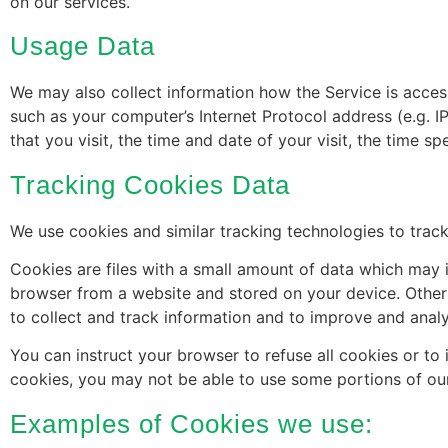
on our services.
Usage Data
We may also collect information how the Service is acce
such as your computer’s Internet Protocol address (e.g. I
that you visit, the time and date of your visit, the time s
Tracking Cookies Data
We use cookies and similar tracking technologies to track
Cookies are files with a small amount of data which may 
browser from a website and stored on your device. Other 
to collect and track information and to improve and analy
You can instruct your browser to refuse all cookies or to
cookies, you may not be able to use some portions of our
Examples of Cookies we use: