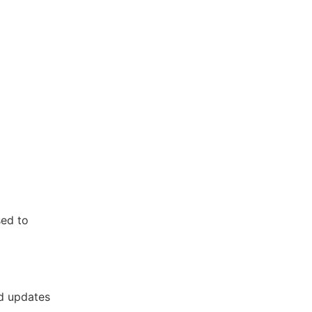
sed to
nd updates