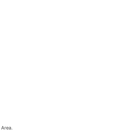
 Area.