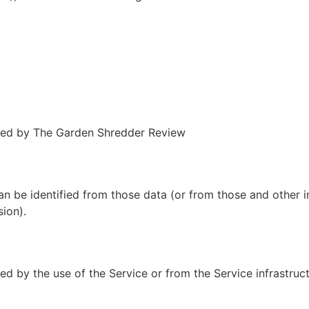
ted by The Garden Shredder Review
an be identified from those data (or from those and other 
sion).
d by the use of the Service or from the Service infrastructu