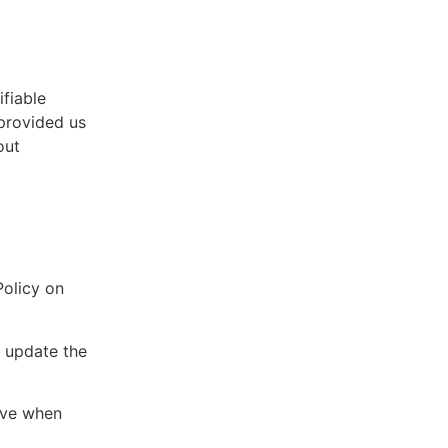
fiable
 provided us
out
Policy on
d update the
tive when