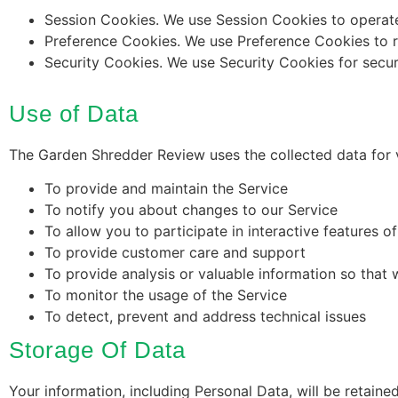
Session Cookies. We use Session Cookies to operate
Preference Cookies. We use Preference Cookies to 
Security Cookies. We use Security Cookies for secur
Use of Data
The Garden Shredder Review uses the collected data for 
To provide and maintain the Service
To notify you about changes to our Service
To allow you to participate in interactive features 
To provide customer care and support
To provide analysis or valuable information so that
To monitor the usage of the Service
To detect, prevent and address technical issues
Storage Of Data
Your information, including Personal Data, will be retai