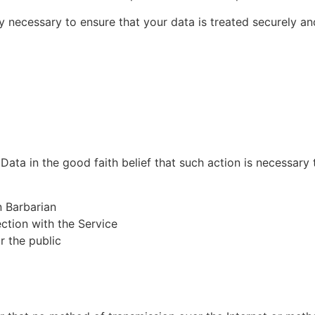
 necessary to ensure that your data is treated securely an
ta in the good faith belief that such action is necessary 
n Barbarian
ction with the Service
r the public