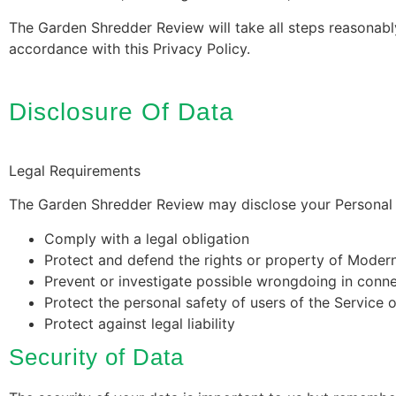
The Garden Shredder Review will take all steps reasonably
accordance with this Privacy Policy.
Disclosure Of Data
Legal Requirements
The Garden Shredder Review may disclose your Personal Da
Comply with a legal obligation
Protect and defend the rights or property of Moder
Prevent or investigate possible wrongdoing in conne
Protect the personal safety of users of the Service o
Protect against legal liability
Security of Data