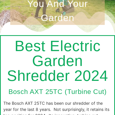
You And Your
Garden
Best Electric
Garden
Shredder 2024
Bosch AXT 25TC (Turbine Cut)
The Bosch AXT 25TC has been our shredder of the
year for the last 8 years. Not surprisingly, it retains its