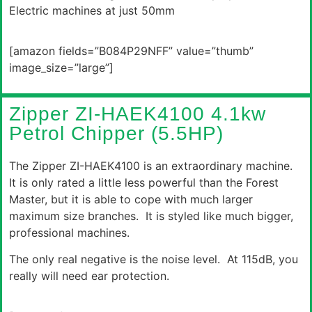
Electric machines at just 50mm
[amazon fields=”B084P29NFF” value=”thumb”
image_size=”large”]
Zipper ZI-HAEK4100 4.1kw
Petrol Chipper (5.5HP)
The Zipper ZI-HAEK4100 is an extraordinary machine.
It is only rated a little less powerful than the Forest
Master, but it is able to cope with much larger
maximum size branches. It is styled like much bigger,
professional machines.
The only real negative is the noise level. At 115dB, you
really will need ear protection.