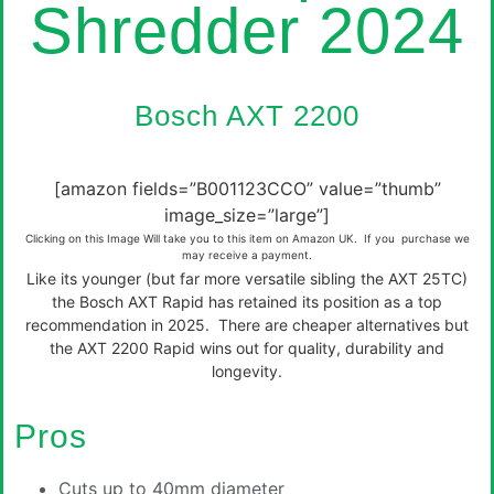
Shredder 2024
Bosch AXT 2200
[amazon fields=”B001123CCO” value=”thumb”
image_size=”large”]
Clicking on this Image Will take you to this item on Amazon UK. If you purchase we
may receive a payment.
Like its younger (but far more versatile sibling the AXT 25TC)
the Bosch AXT Rapid has retained its position as a top
recommendation in 2025. There are cheaper alternatives but
the AXT 2200 Rapid wins out for quality, durability and
longevity.
Pros
Cuts up to 40mm diameter