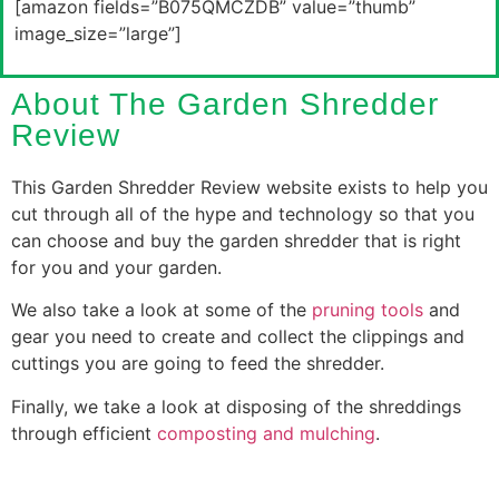
[amazon fields=”B075QMCZDB” value=”thumb”
image_size=”large”]
About The Garden Shredder
Review
This Garden Shredder Review website exists to help you
cut through all of the hype and technology so that you
can choose and buy the garden shredder that is right
for you and your garden.
We also take a look at some of the
pruning tools
and
gear you need to create and collect the clippings and
cuttings you are going to feed the shredder.
Finally, we take a look at disposing of the shreddings
through efficient
composting and mulching
.