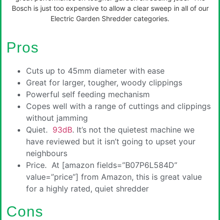
Bosch is just too expensive to allow a clear sweep in all of our
Electric Garden Shredder categories.
Pros
Cuts up to 45mm diameter with ease
Great for larger, tougher, woody clippings
Powerful self feeding mechanism
Copes well with a range of cuttings and clippings
without jamming
Quiet.
93dB
. It’s not the quietest machine we
have reviewed but it isn’t going to upset your
neighbours
Price. At [amazon fields=”B07P6L584D”
value=”price”] from Amazon, this is great value
for a highly rated, quiet shredder
Cons