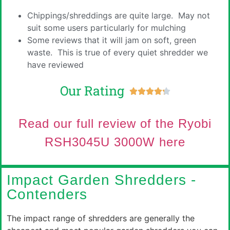
Chippings/shreddings are quite large. May not
suit some users particularly for mulching
Some reviews that it will jam on soft, green
waste. This is true of every quiet shredder we
have reviewed
Our Rating





Read our full review of the
Ryobi
RSH3045U 3000W
here
Impact Garden Shredders -
Contenders
The impact range of shredders are generally the