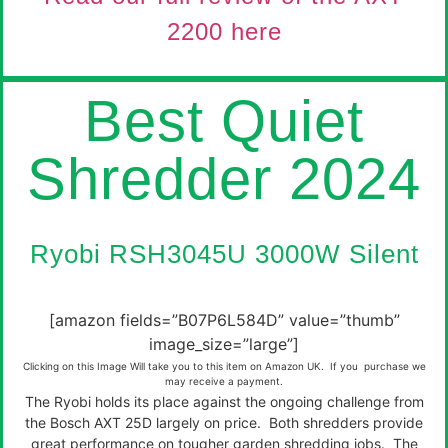
2200 here
Best Quiet
Shredder 2024
Ryobi RSH3045U 3000W Silent
[amazon fields=”B07P6L584D” value=”thumb”
image_size=”large”]
Clicking on this Image Will take you to this item on Amazon UK. If you purchase we
may receive a payment.
The Ryobi holds its place against the ongoing challenge from
the Bosch AXT 25D largely on price. Both shredders provide
great performance on tougher garden shredding jobs. The