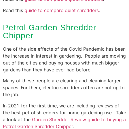
Read this
guide to compare quiet shredders
.
Petrol Garden Shredder
Chipper
One of the side effects of the Covid Pandemic has been
the increase in interest in gardening. People are moving
out of the cities and buying houses with much bigger
gardens than they have ever had before.
Many of these people are clearing and cleaning larger
spaces. For them, electric shredders often are not up to
the job.
In 2021, for the first time, we are including reviews of
the best petrol shredders for home gardening use. Take
a look at the
Garden Shredder Review guide to buying a
Petrol Garden Shredder Chipper
.