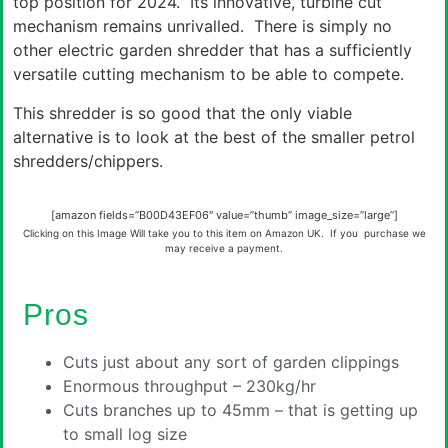
top position for 2024. Its innovative, turbine cut
mechanism remains unrivalled. There is simply no
other electric garden shredder that has a sufficiently
versatile cutting mechanism to be able to compete.
This shredder is so good that the only viable
alternative is to look at the best of the smaller petrol
shredders/chippers.
[amazon fields=”B00D43EF06″ value=”thumb” image_size=”large”]
Clicking on this Image Will take you to this item on Amazon UK. If you purchase we
may receive a payment.
Pros
Cuts just about any sort of garden clippings
Enormous throughput – 230kg/hr
Cuts branches up to 45mm – that is getting up
to small log size