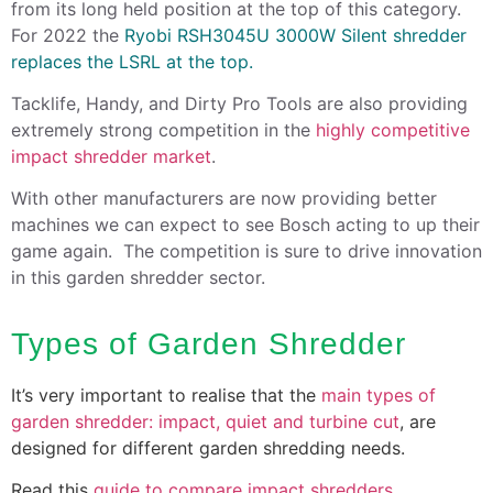
from its long held position at the top of this category.
For 2022 the
Ryobi RSH3045U 3000W Silent shredder
replaces the LSRL at the top.
Tacklife, Handy, and Dirty Pro Tools are also providing
extremely strong competition in the
highly competitive
impact shredder market
.
With other manufacturers are now providing better
machines we can expect to see Bosch acting to up their
game again. The competition is sure to drive innovation
in this garden shredder sector.
Types of Garden Shredder
It’s very important to realise that the
main types of
garden shredder: impact, quiet and turbine cut
, are
designed for different garden shredding needs.
Read this
guide to compare impact shredders
.