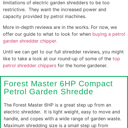
limitations of electric garden shredders to be too
restrictive. They want the increased power and
capacity provided by petrol machines.
More in-depth reviewa are in the works. For now, we
offer our guide to what to look for when
buying a petrol
garden shredder chipper.
Until we can get to our full shredder reviews, you might
like to take a look at our round-up of some of the
top
petrol shredder chippers
for the home gardener.
Forest Master 6HP Compact
Petrol Garden Shredde
The Forest Master 6HP is a great step up from an
electric shredder. It is light weight, easy to move and
handle, and copes with a wide range of garden waste.
Maximum shredding size is a small step up from