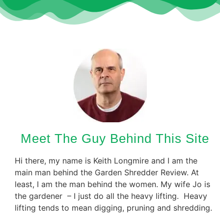
Meet The Guy Behind This Site
Hi there, my name is Keith Longmire and I am the
main man behind the Garden Shredder Review. At
least, I am the man behind the women. My wife Jo is
the gardener – I just do all the heavy lifting. Heavy
lifting tends to mean digging, pruning and shredding.