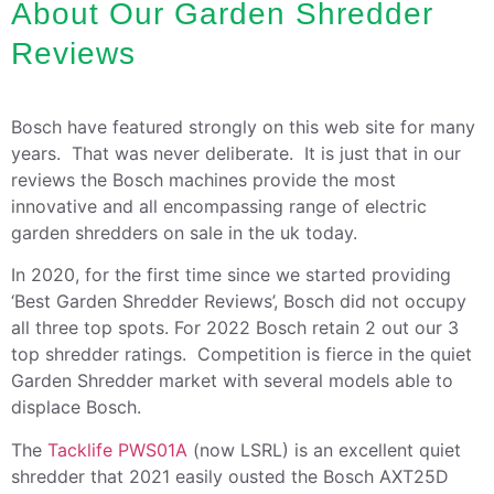
About Our Garden Shredder
Reviews
Bosch have featured strongly on this web site for many
years. That was never deliberate. It is just that in our
reviews the Bosch machines provide the most
innovative and all encompassing range of electric
garden shredders on sale in the uk today.
In 2020, for the first time since we started providing
‘Best Garden Shredder Reviews’, Bosch did not occupy
all three top spots. For 2022 Bosch retain 2 out our 3
top shredder ratings. Competition is fierce in the quiet
Garden Shredder market with several models able to
displace Bosch.
The
Tacklife PWS01A
(now LSRL) is an excellent quiet
shredder that 2021 easily ousted the Bosch AXT25D