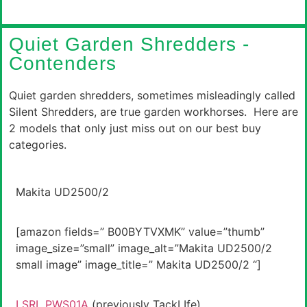
Quiet Garden Shredders -
Contenders
Quiet garden shredders, sometimes misleadingly called
Silent Shredders, are true garden workhorses. Here are
2 models that only just miss out on our best buy
categories.
Makita UD2500/2
[amazon fields=” B00BYTVXMK” value=”thumb”
image_size=”small” image_alt=”Makita UD2500/2
small image” image_title=” Makita UD2500/2 “]
LSRL PWS01A
(previously TackLIfe)