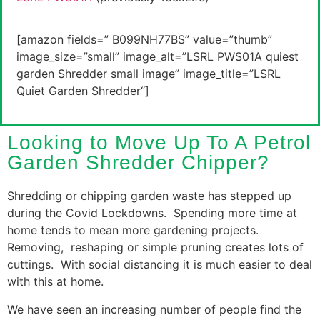
[amazon fields=” B099NH77BS” value=”thumb”
image_size=”small” image_alt=”
LSRL PWS01A quiest
garden Shredder
small image” image_title=”
LSRL
Quiet Garden Shredder
“]
Looking to Move Up To A Petrol
Garden Shredder Chipper?
Shredding or chipping garden waste has stepped up
during the Covid Lockdowns. Spending more time at
home tends to mean more gardening projects.
Removing, reshaping or simple pruning creates lots of
cuttings. With social distancing it is much easier to deal
with this at home.
We have seen an increasing number of people find the