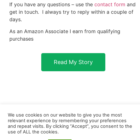
If you have any questions – use the
contact form
and
get in touch. I always try to reply within a couple of
days.
As an Amazon Associate I earn from qualifying
purchases
Read My Story
We use cookies on our website to give you the most
relevant experience by remembering your preferences
and repeat visits. By clicking “Accept”, you consent to the
use of ALL the cookies.