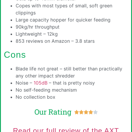
Copes with most types of small, soft green
clippings
Large capacity hopper for quicker feeding
90kg/hr throughput
Lightweight – 12kg
853 reviews on Amazon – 3.8 stars
Cons
Blade life not great – still better than practically
any other impact shredder
Noise –
105dB
– that is pretty noisy
No self-feeding mechanism
No collection box
Our Rating





Read our full review of the AXT