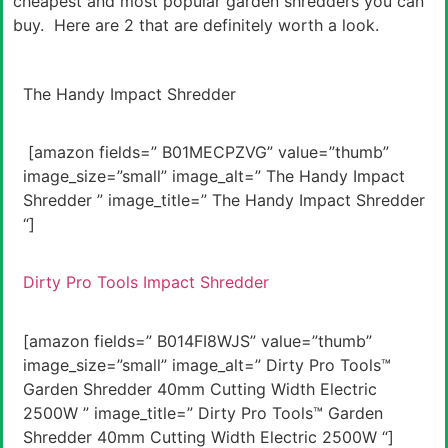
cheapest and most popular garden shredders you can
buy. Here are 2 that are definitely worth a look.
The Handy Impact Shredder
[amazon fields=” B01MECPZVG” value=”thumb”
image_size=”small” image_alt=” The Handy Impact
Shredder ” image_title=” The Handy Impact Shredder
“]
Dirty Pro Tools Impact Shredder
[amazon fields=” B014FI8WJS” value=”thumb”
image_size=”small” image_alt=” Dirty Pro Tools™
Garden Shredder 40mm Cutting Width Electric
2500W ” image_title=” Dirty Pro Tools™ Garden
Shredder 40mm Cutting Width Electric 2500W “]