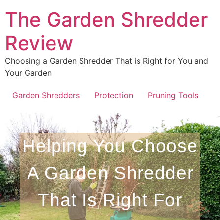
The Garden Shredder
Review
Choosing a Garden Shredder That is Right for You and
Your Garden
Garden Shredders
Protection
Pruning Tools
Helping You Choose
A Garden Shredder
That Is Right For