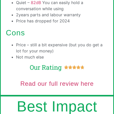
Quiet –
82dB
You can easily hold a
conversation while using
2years parts and labour warranty
Price has dropped for 2024
Cons
Price – still a bit expensive (but you do get a
lot for your money)
Not much else
Our Rating





Read our full review here
Best Impact