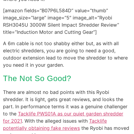
[amazon fields=”B07P6L584D” value=”thumb”
image_size=”large” image=”5″ image_alt=”Ryobi
RSH3045U 3000W Silent Impact Shredder Review”
title=”Induction Motor and Cutting Gear”]
A 6m cable is not too shabby either but, as with all
electric shredders, you are going to need a good,
outdoor extension lead to move the shredder to where
you need it in your garden.
The Not So Good?
There are almost no bad points with this Ryobi
shredder. It is light, gets great reviews, and looks the
part. In performance terms it was a genuine challenger
to the
Tacklife PWS01A as our quiet garden shredder
for 2021
. With the alleged issues with
Tacklife
potentially obtaining fake reviews
the Ryobi has moved