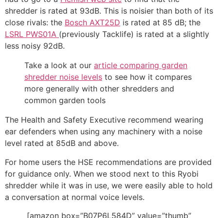
shredder is rated at 93dB. This is noisier than both of its
close rivals: the
Bosch AXT25D
is rated at 85 dB; the
LSRL PWS01A
(previously Tacklife) is rated at a slightly
less noisy 92dB.
Take a look at our
article comparing garden
shredder noise levels
to see how it compares
more generally with other shredders and
common garden tools
The Health and Safety Executive recommend wearing
ear defenders when using any machinery with a noise
level rated at 85dB and above.
For home users the HSE recommendations are provided
for guidance only. When we stood next to this Ryobi
shredder while it was in use, we were easily able to hold
a conversation at normal voice levels.
[amazon box=”B07P6L584D” value=”thumb”