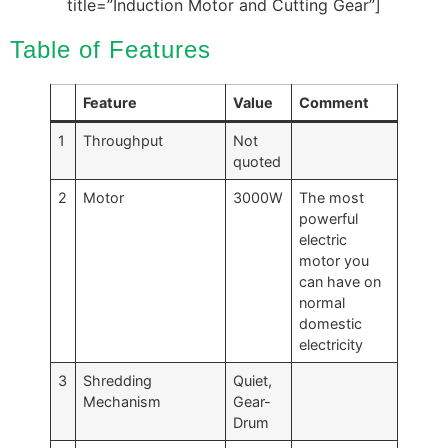
title=”Induction Motor and Cutting Gear”]
Table of Features
Feature
Value
Comment
1
Throughput
Not
quoted
2
Motor
3000W
The most
powerful
electric
motor you
can have on
normal
domestic
electricity
3
Shredding
Quiet,
Mechanism
Gear-
Drum