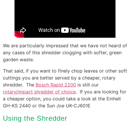
We are particularly impressed that we have not heard of
any cases of this shredder clogging with softer, green
garden waste.
That said, if you want to finely chop leaves or other soft
cuttings you are better served by a cheaper, rotary
shredder. The
Bosch Rapid 2200
is still our
rotary/impact shredder of choice
. If you are looking for
a cheaper option, you could take a look at the Einhell
GH-KS 2440 or the Sun Joe UK-CJ601E
Using the Shredder