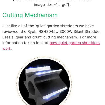
image_size=”large”] .
Cutting Mechanism
Just like all of the ‘quiet’ garden shredders we have
reviewed, the Ryobi RSH3045U 3000W Silent Shredder
uses a ‘gear and drum’ cutting mechanism. For more
information take a look at
how quiet garden shredders
work
.