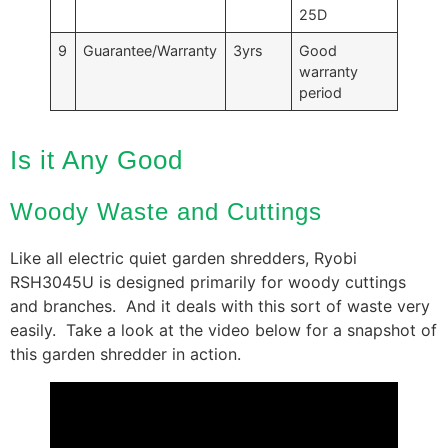
25D
9
Guarantee/Warranty
3yrs
Good
warranty
period
Is it Any Good
Woody Waste and Cuttings
Like all electric quiet garden shredders, Ryobi
RSH3045U is designed primarily for woody cuttings
and branches. And it deals with this sort of waste very
easily. Take a look at the video below for a snapshot of
this garden shredder in action.