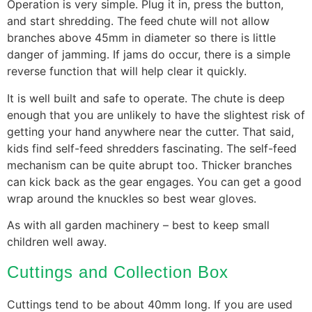
Operation is very simple. Plug it in, press the button,
and start shredding. The feed chute will not allow
branches above 45mm in diameter so there is little
danger of jamming. If jams do occur, there is a simple
reverse function that will help clear it quickly.
It is well built and safe to operate. The chute is deep
enough that you are unlikely to have the slightest risk of
getting your hand anywhere near the cutter. That said,
kids find self-feed shredders fascinating. The self-feed
mechanism can be quite abrupt too. Thicker branches
can kick back as the gear engages. You can get a good
wrap around the knuckles so best wear gloves.
As with all garden machinery – best to keep small
children well away.
Cuttings and Collection Box
Cuttings tend to be about 40mm long. If you are used