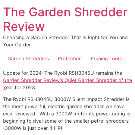
Skip
The Garden Shredder
to
content
Review
Choosing a Garden Shredder That is Right for You and
Your Garden
Garden Shredders
Protection
Pruning Tools
Update for 2024: The Ryobi RSH3045U remains the
Garden Shredder Review’s Quiet Garden Shredder of the
Y
ear for 2023.
The Ryobi RSH3045U 3000W Silent Impact Shredder is
the most powerful, electric garden shredder we have
ever reviewed. With a 3000W motor its power rating is
beginning to rival some of the smaller petrol shredders
(3000W is just over 4 HP).