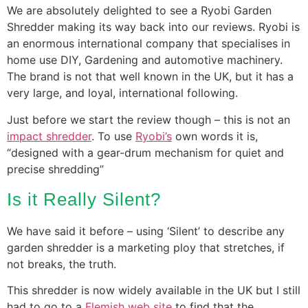
We are absolutely delighted to see a Ryobi Garden
Shredder making its way back into our reviews. Ryobi is
an enormous international company that specialises in
home use DIY, Gardening and automotive machinery.
The brand is not that well known in the UK, but it has a
very large, and loyal, international following.
Just before we start the review though – this is not an
impact shredder
. To use
Ryobi’s
own words it is,
“designed with a gear-drum mechanism for quiet and
precise shredding”
Is it Really Silent?
We have said it before – using ‘Silent’ to describe any
garden shredder is a marketing ploy that stretches, if
not breaks, the truth.
This shredder is now widely available in the UK but I still
had to go to a
Flemish web site
to find that the