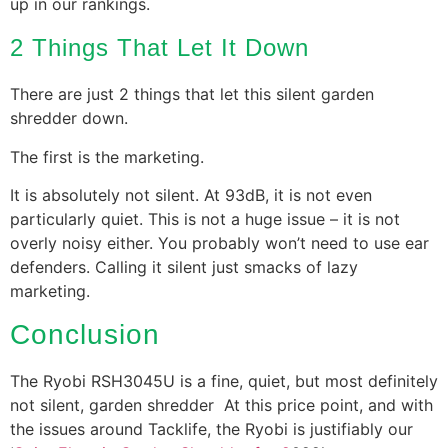
up in our rankings.
2 Things That Let It Down
There are just 2 things that let this silent garden
shredder down.
The first is the marketing.
It is absolutely not silent. At 93dB, it is not even
particularly quiet. This is not a huge issue – it is not
overly noisy either. You probably won’t need to use ear
defenders. Calling it silent just smacks of lazy
marketing.
Conclusion
The Ryobi RSH3045U is a fine, quiet, but most definitely
not silent, garden shredder At this price point, and with
the issues around Tacklife, the Ryobi is justifiably our