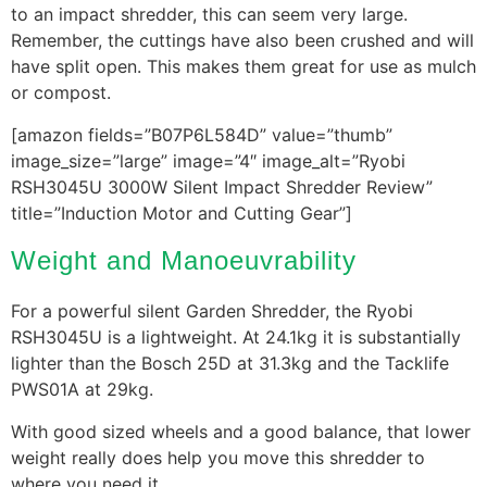
to an impact shredder, this can seem very large.
Remember, the cuttings have also been crushed and will
have split open. This makes them great for use as mulch
or compost.
[amazon fields=”B07P6L584D” value=”thumb”
image_size=”large” image=”4″ image_alt=”Ryobi
RSH3045U 3000W Silent Impact Shredder Review”
title=”Induction Motor and Cutting Gear”]
Weight and Manoeuvrability
For a powerful silent Garden Shredder, the Ryobi
RSH3045U is a lightweight. At 24.1kg it is substantially
lighter than the Bosch 25D at 31.3kg and the Tacklife
PWS01A at 29kg.
With good sized wheels and a good balance, that lower
weight really does help you move this shredder to
where you need it.