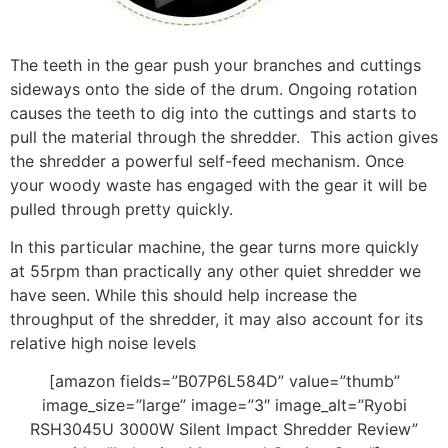
The teeth in the gear push your branches and cuttings
sideways onto the side of the drum. Ongoing rotation
causes the teeth to dig into the cuttings and starts to
pull the material through the shredder. This action gives
the shredder a powerful self-feed mechanism. Once
your woody waste has engaged with the gear it will be
pulled through pretty quickly.
In this particular machine, the gear turns more quickly
at 55rpm than practically any other quiet shredder we
have seen. While this should help increase the
throughput of the shredder, it may also account for its
relative high noise levels
[amazon fields=”B07P6L584D” value=”thumb”
image_size=”large” image=”3″ image_alt=”Ryobi
RSH3045U 3000W Silent Impact Shredder Review”