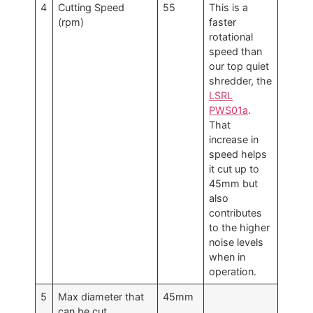
4
Cutting Speed
55
This is a
(rpm)
faster
rotational
speed than
our top quiet
shredder, the
LSRL
PWS01a
.
That
increase in
speed helps
it cut up to
45mm but
also
contributes
to the higher
noise levels
when in
operation.
5
Max diameter that
45mm
can be cut