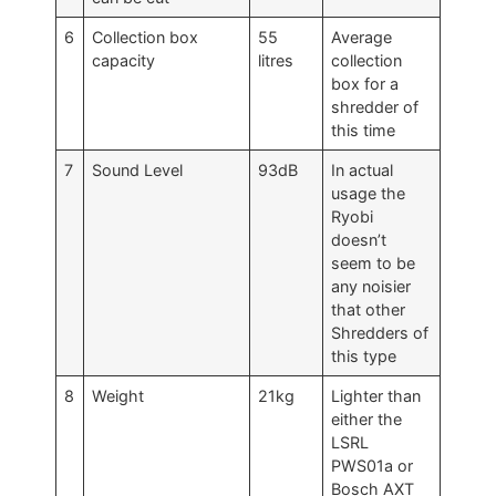
6
Collection box
55
Average
capacity
litres
collection
box for a
shredder of
this time
7
Sound Level
93dB
In actual
usage the
Ryobi
doesn’t
seem to be
any noisier
that other
Shredders of
this type
8
Weight
21kg
Lighter than
either the
LSRL
PWS01a or
Bosch AXT