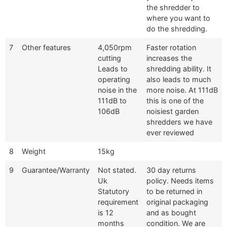
the shredder to
where you want to
do the shredding.
7
Other features
4,050rpm
Faster rotation
cutting
increases the
Leads to
shredding ability. It
operating
also leads to much
noise in the
more noise. At 111dB
111dB to
this is one of the
106dB
noisiest garden
shredders we have
ever reviewed
8
Weight
15kg
9
Guarantee/Warranty
Not stated.
30 day returns
Uk
policy. Needs items
Statutory
to be returned in
requirement
original packaging
is 12
and as bought
months
condition. We are