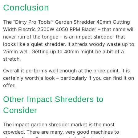
Conclusion
The “Dirty Pro Tools™ Garden Shredder 40mm Cutting
Width Electric 2500W 4050 RPM Blade” – that name will
never run of the tongue – is an impact shredder that
looks like a quiet shredder. It shreds woody waste up to
25mm well. Getting up to 40mm might be a bit of a
stretch.
Overall it performs well enough at the price point. It is
certainly worth a look – particularly if you can find it on
offer.
Other Impact Shredders to
Consider
The impact garden shredder market is the most
crowded. There are many, very good machines to