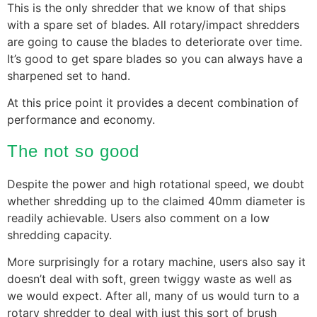
This is the only shredder that we know of that ships
with a spare set of blades. All rotary/impact shredders
are going to cause the blades to deteriorate over time.
It’s good to get spare blades so you can always have a
sharpened set to hand.
At this price point it provides a decent combination of
performance and economy.
The not so good
Despite the power and high rotational speed, we doubt
whether shredding up to the claimed 40mm diameter is
readily achievable. Users also comment on a low
shredding capacity.
More surprisingly for a rotary machine, users also say it
doesn’t deal with soft, green twiggy waste as well as
we would expect. After all, many of us would turn to a
rotary shredder to deal with just this sort of brush