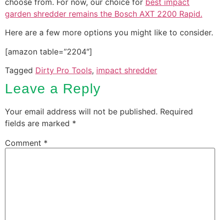
choose from. For now, our choice for
best impact
garden shredder remains the Bosch AXT 2200 Rapid.
Here are a few more options you might like to consider.
[amazon table=”2204″]
Tagged
Dirty Pro Tools
,
impact shredder
Leave a Reply
Your email address will not be published.
Required
fields are marked
*
Comment
*