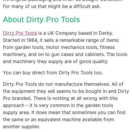
For many of us that might be a difficult ask.
About Dirty Pro Tools
Dirty Pro Tools
is a UK Company based in Derby.
Started in 1984, it sells a remarkable range of items
from garden tools, motor mechanics tools, fitness
machinery, and on to gun cases and cabinets. The tools
and machinery they supply are of good quality.
You can buy direct from Dirty Pro Tools too.
Dirty Pro Tools do not manufacture themselves. All of
the equipment they sell seems to be bought in and Dirty
Pro branded. There is nothing at all wrong with this
approach – it is very common in the garden tools
supply area. It does mean that sometimes you can find
the same or an equivalent machine available from
another supplier.