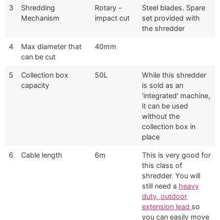
3
Shredding
Rotary -
Steel blades. Spare
Mechanism
impact cut
set provided with
the shredder
4
Max diameter that
40mm
can be cut
5
Collection box
50L
While this shredder
capacity
is sold as an
'integrated' machine,
it can be used
without the
collection box in
place
6
Cable length
6m
This is very good for
this class of
shredder. You will
still need a
heavy
duty, outdoor
extension lead
so
you can easily move