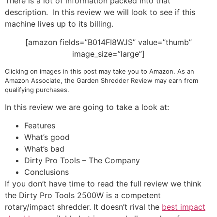
There is a lot of information packed into that
description. In this review we will look to see if this
machine lives up to its billing.
[amazon fields=”B014FI8WJS” value=”thumb”
image_size=”large”]
Clicking on images in this post may take you to Amazon. As an
Amazon Associate, the Garden Shredder Review may earn from
qualifying purchases.
In this review we are going to take a look at:
Features
What’s good
What’s bad
Dirty Pro Tools – The Company
Conclusions
If you don’t have time to read the full review we think
the Dirty Pro Tools 2500W is a competent
rotary/impact shredder. It doesn’t rival the
best impact