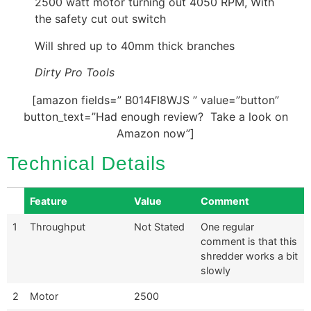
2500 watt motor turning out 4050 RPM, With
the safety cut out switch
Will shred up to 40mm thick branches
Dirty Pro Tools
[amazon fields=” B014FI8WJS ” value=”button”
button_text=”Had enough review? Take a look on
Amazon now”]
Technical Details
Feature
Value
Comment
1
Throughput
Not Stated
One regular
comment is that this
shredder works a bit
slowly
2
Motor
2500