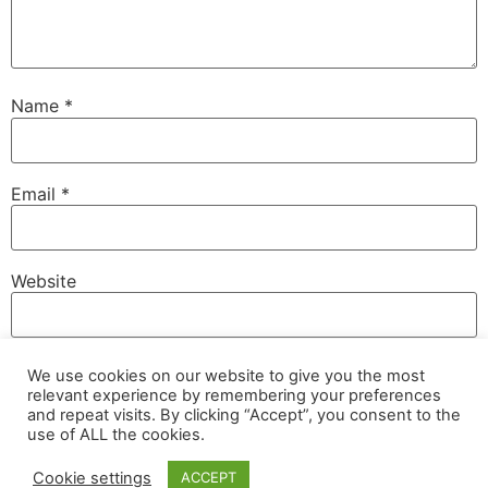
Name
*
Email
*
Website
We use cookies on our website to give you the most
Save my name, email, and website in this browser for
relevant experience by remembering your preferences
the next time I comment.
and repeat visits. By clicking “Accept”, you consent to the
use of ALL the cookies.
Cookie settings
ACCEPT