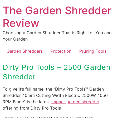
Skip
The Garden Shredder
to
content
Review
Choosing a Garden Shredder That is Right for You and
Your Garden
Garden Shredders
Protection
Pruning Tools
Dirty Pro Tools – 2500 Garden
Shredder
To give it’s full name, the “Dirty Pro Tools™ Garden
Shredder 40mm Cutting Width Electric 2500W 4050
RPM Blade” is the latest
impact garden shredder
offering from Dirty Pro Tools