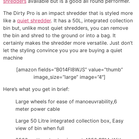
shredders
available but is a good all round performer.
The Dirty Pro is an impact shredder that is styled more
like a
quiet shredder
. It has a 50L, integrated collection
bin but, unlike most quiet shredders, you can remove
the bin and shred to the ground or into a bag. It
certainly makes the shredder more versatile. Just don’t
let the styling convince you you are buying a quiet
machine
[amazon fields=”B014FI8WJS” value=”thumb”
image_size=”large” image=”4″]
Here’s what you get in brief:
Large wheels for ease of manoeuvrability,6
meter power cable
Large 50 Litre integrated collection box, Easy
view of bin when full