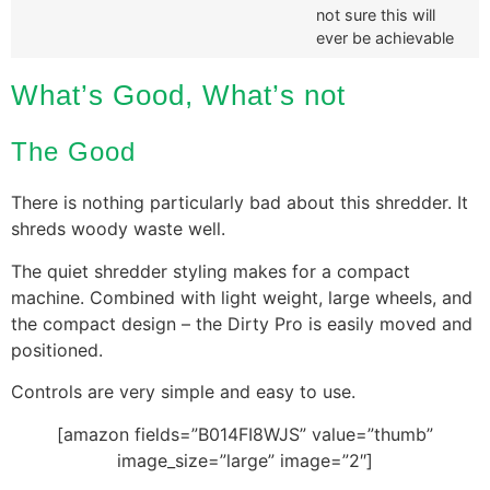
not sure this will
ever be achievable
What’s Good, What’s not
The Good
There is nothing particularly bad about this shredder. It
shreds woody waste well.
The quiet shredder styling makes for a compact
machine. Combined with light weight, large wheels, and
the compact design – the Dirty Pro is easily moved and
positioned.
Controls are very simple and easy to use.
[amazon fields=”B014FI8WJS” value=”thumb”
image_size=”large” image=”2″]