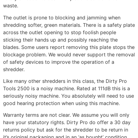
waste.
The outlet is prone to blocking and jamming when
shredding softer, green materials. There is a safety plate
across the outlet opening to stop foolish people
sticking their hands up and possibly reaching the
blades. Some users report removing this plate stops the
blockage problem. We would never support the removal
of safety devices to improve the operation of a
shredder.
Like many other shredders in this class, the Dirty Pro
Tools 2500 is a noisy machine. Rated at 111dB this is a
seriously noisy machine. You absolutely will need to use
good hearing protection when using this machine.
Warranty terms are not clear. We assume you will only
have your statutory rights. Dirty Pro do offer a 30 day
returns policy but ask for the shredder to be return in
it’s original packaging and in an ‘as bought’ condition.