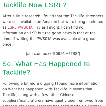
Tacklife Now LSRL?
After a little research I found that the Tacklife shredders
were still available on Amazon but were being marketed
as
LSRL PWS01A
. Try as I might, I can find no
information on LSR but the good news is that at the
time of writing the PWS01A was available at a great
price.
[amazon box=”B099NH77BS”]
So, What Has Happened to
Tacklife?
Following a bit more digging I found more information
on Waht has happened with Tacklife. It seems that
Tacklife, along with a few other Chinese
suppliers/manufaturers have quietly been removed from
Amazon. No announcement has been made by Amazon