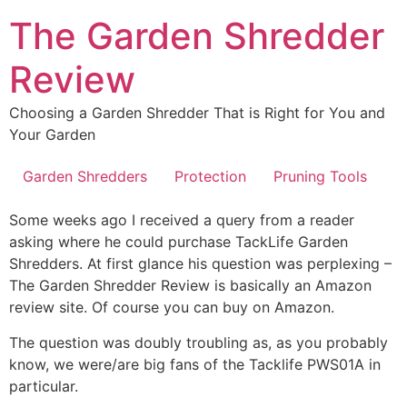
Skip
The Garden Shredder
to
content
Review
Choosing a Garden Shredder That is Right for You and
Your Garden
Garden Shredders
Protection
Pruning Tools
Some weeks ago I received a query from a reader
asking where he could purchase TackLife Garden
Shredders. At first glance his question was perplexing –
The Garden Shredder Review is basically an Amazon
review site. Of course you can buy on Amazon.
The question was doubly troubling as, as you probably
know, we were/are big fans of the Tacklife PWS01A in
particular.