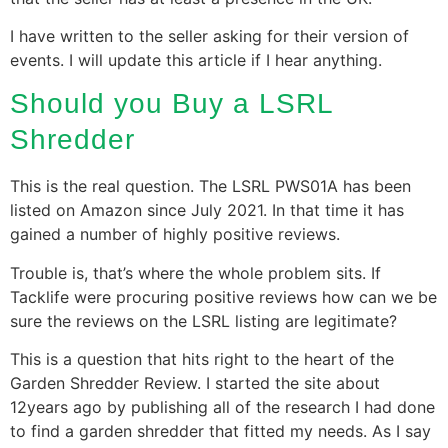
I have written to the seller asking for their version of
events. I will update this article if I hear anything.
Should you Buy a LSRL
Shredder
This is the real question. The LSRL PWS01A has been
listed on Amazon since July 2021. In that time it has
gained a number of highly positive reviews.
Trouble is, that’s where the whole problem sits. If
Tacklife were procuring positive reviews how can we be
sure the reviews on the LSRL listing are legitimate?
This is a question that hits right to the heart of the
Garden Shredder Review. I started the site about
12years ago by publishing all of the research I had done
to find a garden shredder that fitted my needs. As I say