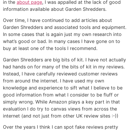
in the
about page
, I was appalled at the lack of good
information available about Garden Shredders.
Over time, I have continued to add articles about
Garden Shredders and associated tools and equipment.
In some cases that is again just my own research into
what’s good or bad. In many cases I have gone on to
buy at least one of the tools I recommend.
Garden Shredders are big bits of kit. I have not actually
had hands on for many of the bits of kit in my reviews.
Instead, I have carefully reviewed customer reviews
from around the internet. I have used my own
knowledge and experience to sift what I believe to be
good information from what I consider to be fluff or
simply wrong. While Amazon plays a key part in that
evaluation I do try to canvas views from across the
internet (and not just from other UK review sites :-))
Over the years I think I can spot fake reviews pretty