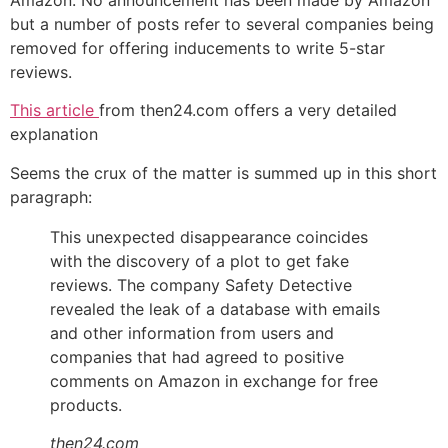
but a number of posts refer to several companies being
removed for offering inducements to write 5-star
reviews.
This article
from then24.com offers a very detailed
explanation
Seems the crux of the matter is summed up in this short
paragraph:
This unexpected disappearance coincides
with the discovery of a plot to get fake
reviews. The company Safety Detective
revealed the leak of a database with emails
and other information from users and
companies that had agreed to positive
comments on Amazon in exchange for free
products.
then24.com