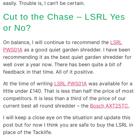
easily. Trouble is, I can’t be certain.
Cut to the Chase – LSRL Yes
or No?
On balance, I will continue to recommend the
LSRL
PWS01A
as a good quiet garden shredder. I have been
recommending it as the best quiet garden shredder for
well over a year now. There has been quite a bit of
feedback in that time. All of it positive.
At the time of writing
LSRL PWS01A
was available for a
little under £140. That is less than half the price of most
competitors. It is less than a third of the price of our
current best all round shredder – the
Bosch AXT25TC.
I will keep a close eye on the situation and update this
post but for now I think you are safe to buy the LSRL in
place of the Tacklife.