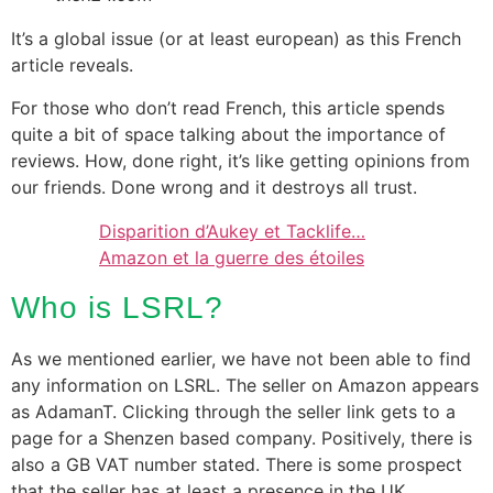
It’s a global issue (or at least european) as this French
article reveals.
For those who don’t read French, this article spends
quite a bit of space talking about the importance of
reviews. How, done right, it’s like getting opinions from
our friends. Done wrong and it destroys all trust.
Disparition d’Aukey et Tacklife…
Amazon et la guerre des étoiles
Who is LSRL?
As we mentioned earlier, we have not been able to find
any information on LSRL. The seller on Amazon appears
as AdamanT. Clicking through the seller link gets to a
page for a Shenzen based company. Positively, there is
also a GB VAT number stated. There is some prospect
that the seller has at least a presence in the UK.