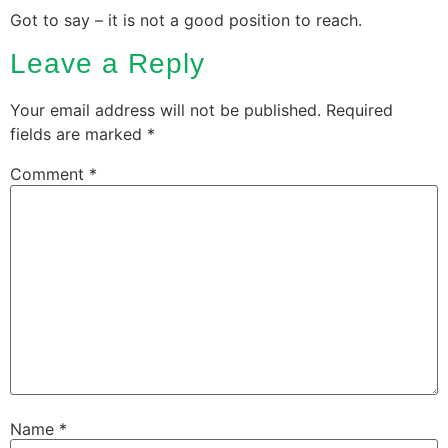
Got to say – it is not a good position to reach.
Leave a Reply
Your email address will not be published.
Required
fields are marked
*
Comment
*
Name
*